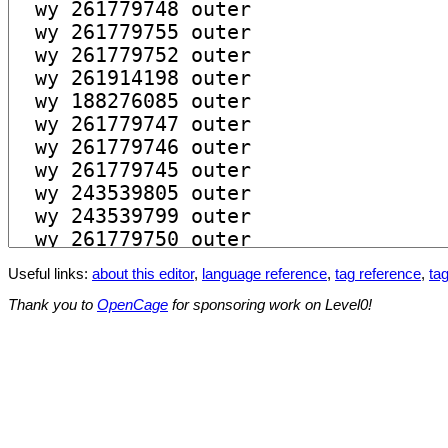
Useful links:
about this editor
,
language reference
,
tag reference
,
tag
Thank you to
OpenCage
for sponsoring work on Level0!