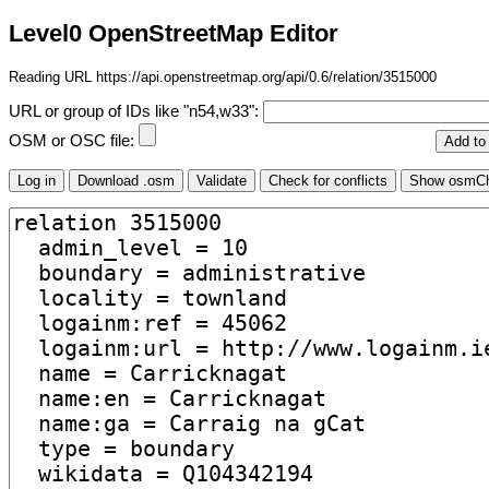
Level0 OpenStreetMap Editor
Reading URL https://api.openstreetmap.org/api/0.6/relation/3515000
URL or group of IDs like "n54,w33":
OSM or OSC file: