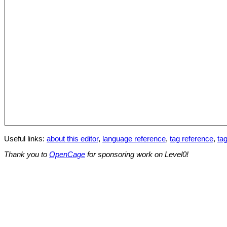
Useful links:
about this editor
,
language reference
,
tag reference
,
tag
Thank you to
OpenCage
for sponsoring work on Level0!