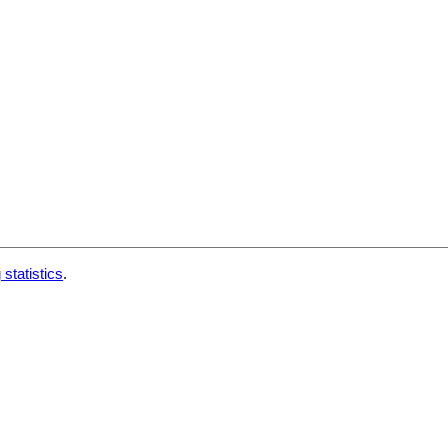
 statistics
.