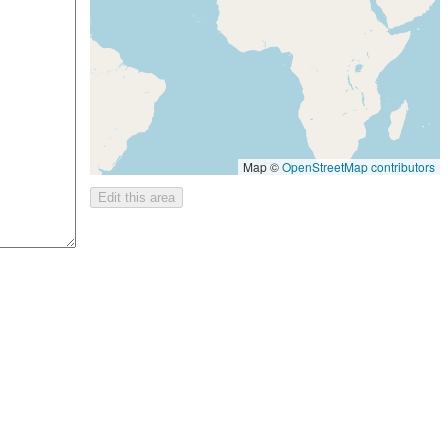
Map ©
OpenStreetMap contributors