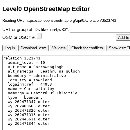
Level0 OpenStreetMap Editor
Reading URL https://api.openstreetmap.org/api/0.6/relation/3523743
URL or group of IDs like "n54,w33":
OSM or OSC file: