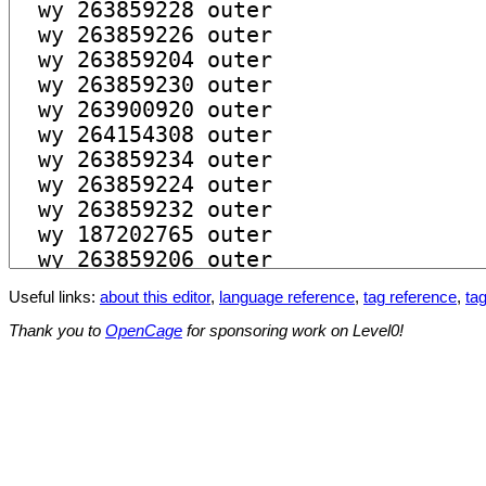
Useful links:
about this editor
,
language reference
,
tag reference
,
tag
Thank you to
OpenCage
for sponsoring work on Level0!