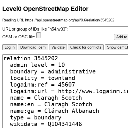
Level0 OpenStreetMap Editor
Reading URL https://api.openstreetmap.org/api/0.6/relation/3545202
URL or group of IDs like "n54,w33":
OSM or OSC file: