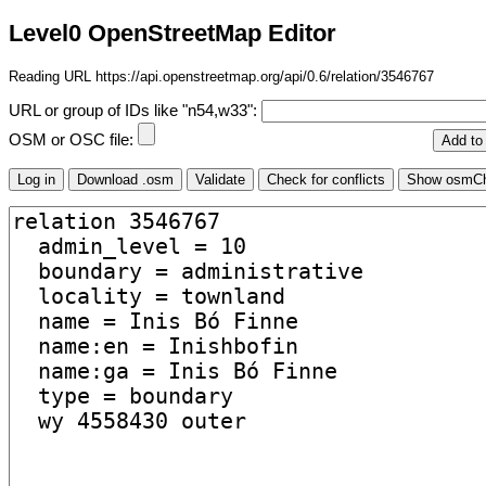
Level0 OpenStreetMap Editor
Reading URL https://api.openstreetmap.org/api/0.6/relation/3546767
URL or group of IDs like "n54,w33":
OSM or OSC file: