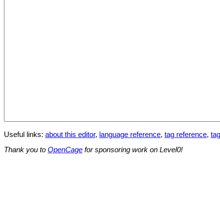
Useful links:
about this editor
,
language reference
,
tag reference
,
tag
Thank you to
OpenCage
for sponsoring work on Level0!