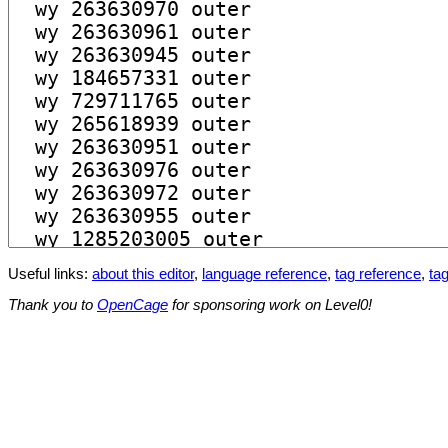
Useful links:
about this editor
,
language reference
,
tag reference
,
tag
Thank you to
OpenCage
for sponsoring work on Level0!