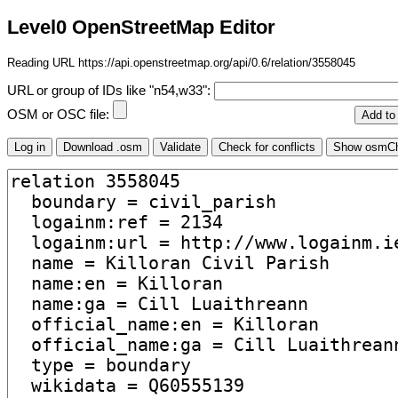
Level0 OpenStreetMap Editor
Reading URL https://api.openstreetmap.org/api/0.6/relation/3558045
URL or group of IDs like "n54,w33":
OSM or OSC file: