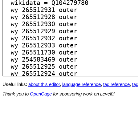
Useful links:
about this editor
,
language reference
,
tag reference
,
tag
Thank you to
OpenCage
for sponsoring work on Level0!