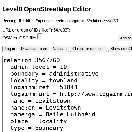
Level0 OpenStreetMap Editor
Reading URL https://api.openstreetmap.org/api/0.6/relation/3567760
URL or group of IDs like "n54,w33":
OSM or OSC file: