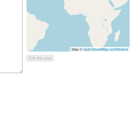
Map ©
OpenStreetMap contributors