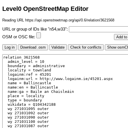
Level0 OpenStreetMap Editor
Reading URL https://api.openstreetmap.org/api/0.6/relation/3621568
URL or group of IDs like "n54,w33":
OSM or OSC file: