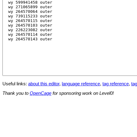
Useful links:
about this editor
,
language reference
,
tag reference
,
tag
Thank you to
OpenCage
for sponsoring work on Level0!