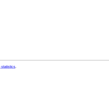
 statistics
.