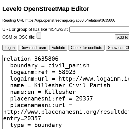
Level0 OpenStreetMap Editor
Reading URL https://api.openstreetmap.org/api/0.6/relation/3635806
URL or group of IDs like "n54,w33":
OSM or OSC file: