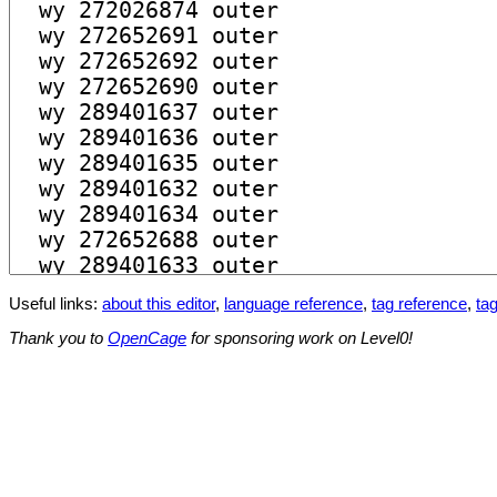
Useful links:
about this editor
,
language reference
,
tag reference
,
tag
Thank you to
OpenCage
for sponsoring work on Level0!