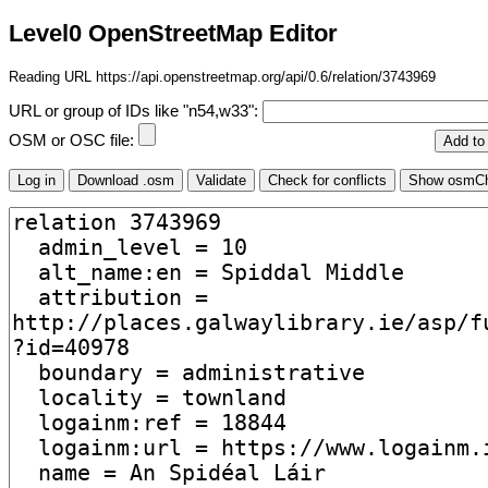
Level0 OpenStreetMap Editor
Reading URL https://api.openstreetmap.org/api/0.6/relation/3743969
URL or group of IDs like "n54,w33":
OSM or OSC file: