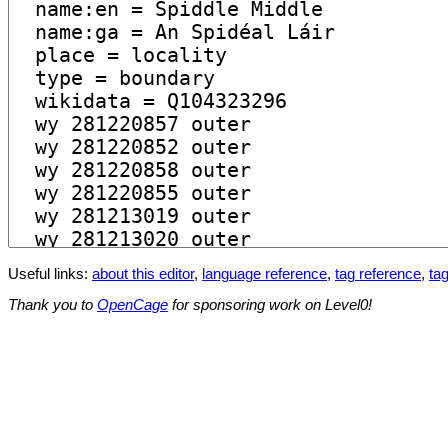
Useful links:
about this editor
,
language reference
,
tag reference
,
tag
Thank you to
OpenCage
for sponsoring work on Level0!