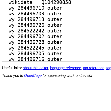
Useful links:
about this editor
,
language reference
,
tag reference
,
tag
Thank you to
OpenCage
for sponsoring work on Level0!