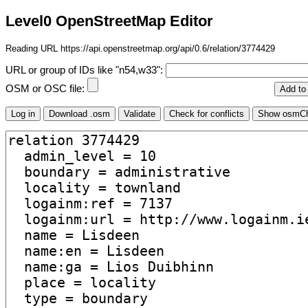
Level0 OpenStreetMap Editor
Reading URL https://api.openstreetmap.org/api/0.6/relation/3774429
URL or group of IDs like "n54,w33":
OSM or OSC file: