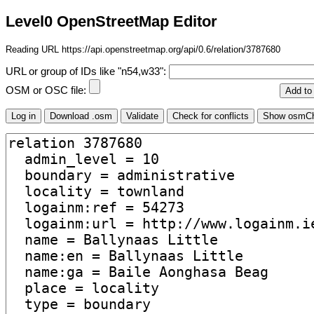
Level0 OpenStreetMap Editor
Reading URL https://api.openstreetmap.org/api/0.6/relation/3787680
URL or group of IDs like "n54,w33":
OSM or OSC file: