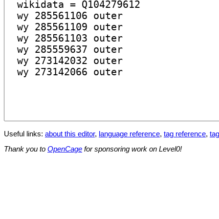
Useful links:
about this editor
,
language reference
,
tag reference
,
tag
Thank you to
OpenCage
for sponsoring work on Level0!