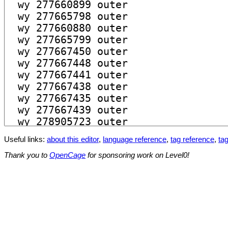
Useful links:
about this editor
,
language reference
,
tag reference
,
tag
Thank you to
OpenCage
for sponsoring work on Level0!