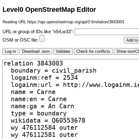
Level0 OpenStreetMap Editor
Reading URL https://api.openstreetmap.org/api/0.6/relation/3843003
URL or group of IDs like "n54,w33":
OSM or OSC file: