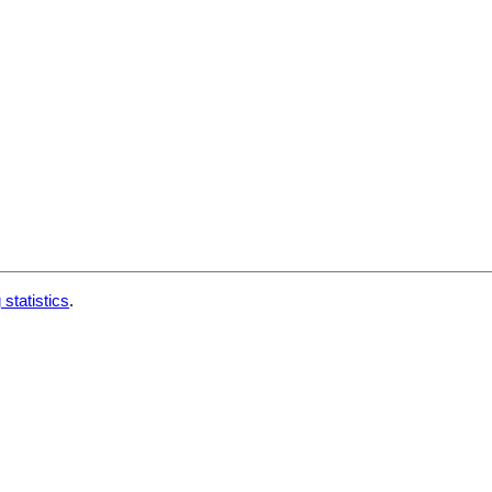
 statistics
.