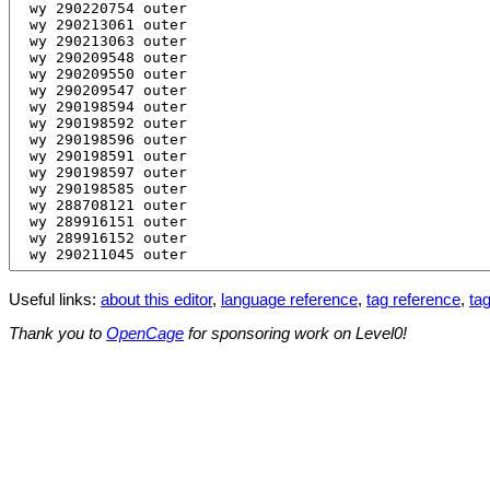
Useful links:
about this editor
,
language reference
,
tag reference
,
tag
Thank you to
OpenCage
for sponsoring work on Level0!