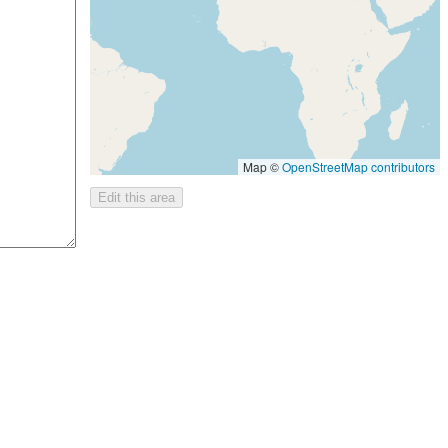
Map ©
OpenStreetMap contributors