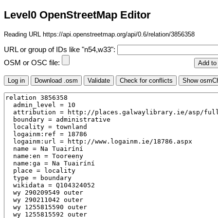
Level0 OpenStreetMap Editor
Reading URL https://api.openstreetmap.org/api/0.6/relation/3856358
URL or group of IDs like "n54,w33":
OSM or OSC file: