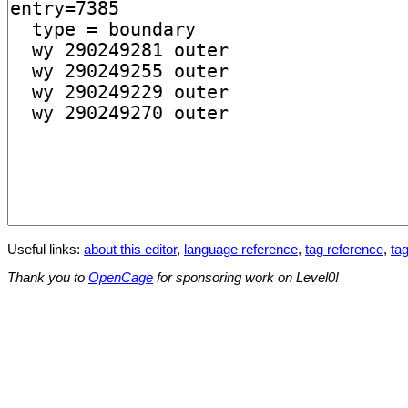
Useful links:
about this editor
,
language reference
,
tag reference
,
tag
Thank you to
OpenCage
for sponsoring work on Level0!