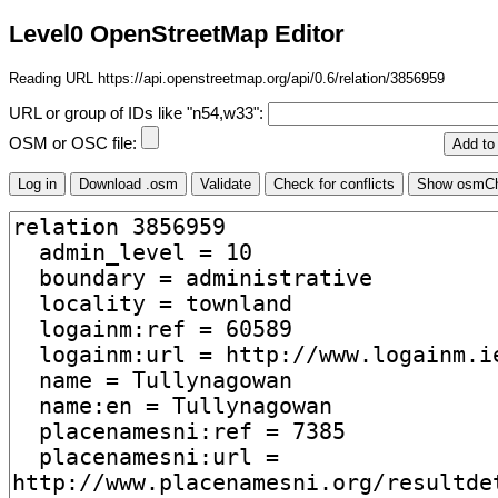
Level0 OpenStreetMap Editor
Reading URL https://api.openstreetmap.org/api/0.6/relation/3856959
URL or group of IDs like "n54,w33":
OSM or OSC file: