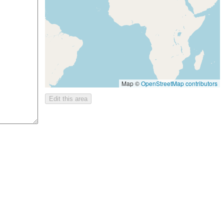
Map ©
OpenStreetMap contributors