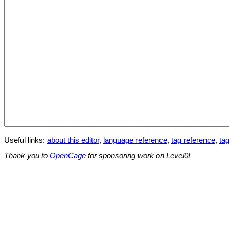
Useful links:
about this editor
,
language reference
,
tag reference
,
tag
Thank you to
OpenCage
for sponsoring work on Level0!