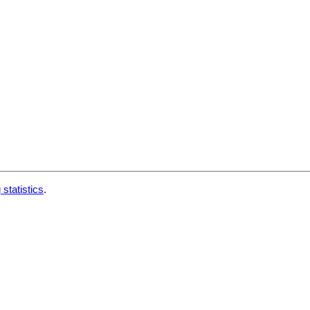
 statistics
.