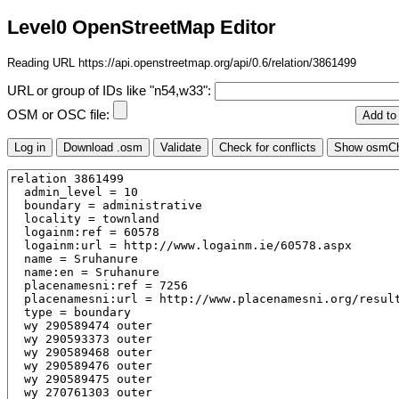
Level0 OpenStreetMap Editor
Reading URL https://api.openstreetmap.org/api/0.6/relation/3861499
URL or group of IDs like "n54,w33":
OSM or OSC file: