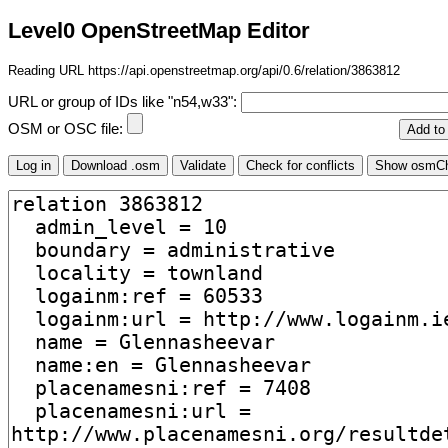
Level0 OpenStreetMap Editor
Reading URL https://api.openstreetmap.org/api/0.6/relation/3863812
URL or group of IDs like "n54,w33":
OSM or OSC file: