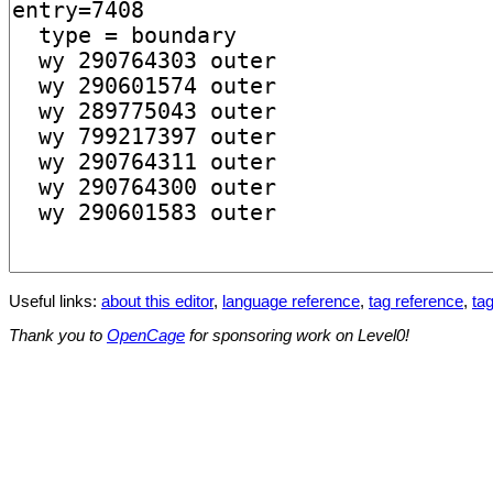
Useful links:
about this editor
,
language reference
,
tag reference
,
tag
Thank you to
OpenCage
for sponsoring work on Level0!