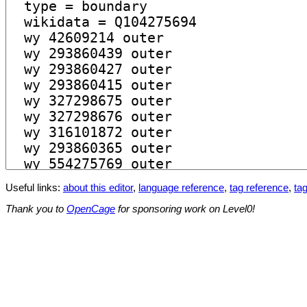
Useful links:
about this editor
,
language reference
,
tag reference
,
tag
Thank you to
OpenCage
for sponsoring work on Level0!