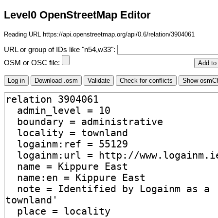
Level0 OpenStreetMap Editor
Reading URL https://api.openstreetmap.org/api/0.6/relation/3904061
URL or group of IDs like "n54,w33":
OSM or OSC file: