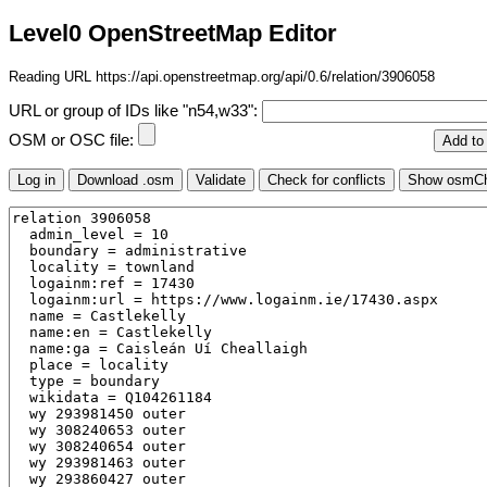
Level0 OpenStreetMap Editor
Reading URL https://api.openstreetmap.org/api/0.6/relation/3906058
URL or group of IDs like "n54,w33":
OSM or OSC file: