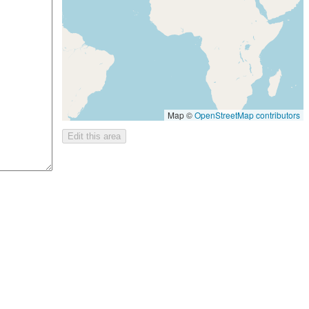
Map ©
OpenStreetMap contributors