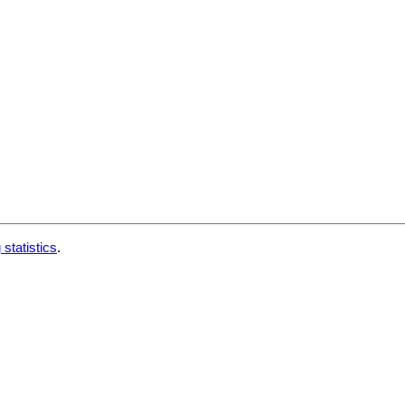
 statistics
.