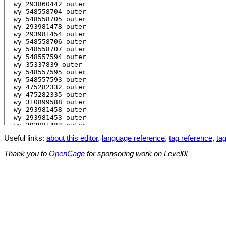
Useful links:
about this editor
,
language reference
,
tag reference
,
tag
Thank you to
OpenCage
for sponsoring work on Level0!