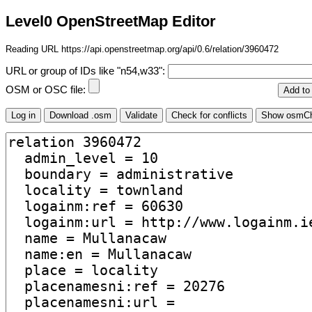
Level0 OpenStreetMap Editor
Reading URL https://api.openstreetmap.org/api/0.6/relation/3960472
URL or group of IDs like "n54,w33":
OSM or OSC file: