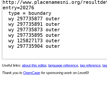
Useful links:
about this editor
,
language reference
,
tag reference
,
tag
Thank you to
OpenCage
for sponsoring work on Level0!