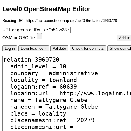
Level0 OpenStreetMap Editor
Reading URL https://api.openstreetmap.org/api/0.6/relation/3960720
URL or group of IDs like "n54,w33":
OSM or OSC file: