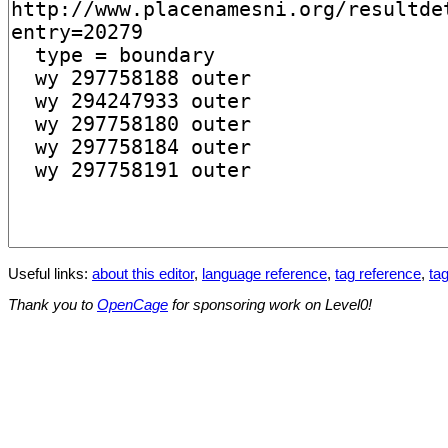
Useful links:
about this editor
,
language reference
,
tag reference
,
tag
Thank you to
OpenCage
for sponsoring work on Level0!