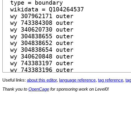
Useful links:
about this editor
,
language reference
,
tag reference
,
tag
Thank you to
OpenCage
for sponsoring work on Level0!