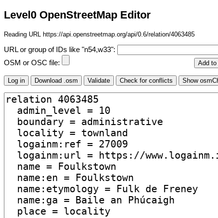
Level0 OpenStreetMap Editor
Reading URL https://api.openstreetmap.org/api/0.6/relation/4063485
URL or group of IDs like "n54,w33":
OSM or OSC file: