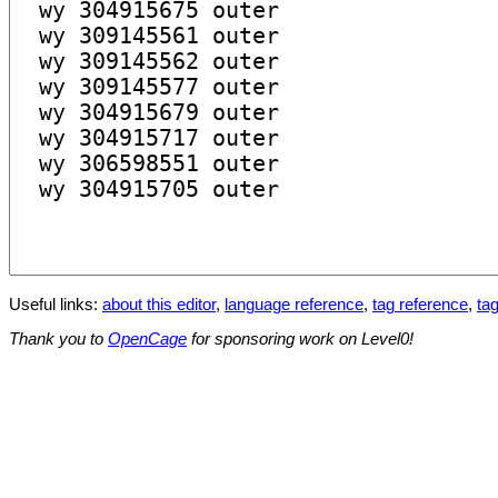
Useful links:
about this editor
,
language reference
,
tag reference
,
tag
Thank you to
OpenCage
for sponsoring work on Level0!