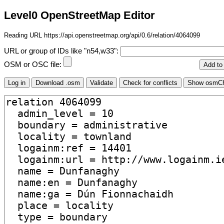
Level0 OpenStreetMap Editor
Reading URL https://api.openstreetmap.org/api/0.6/relation/4064099
URL or group of IDs like "n54,w33":
OSM or OSC file: