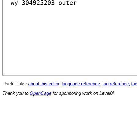
Useful links:
about this editor
,
language reference
,
tag reference
,
tag
Thank you to
OpenCage
for sponsoring work on Level0!