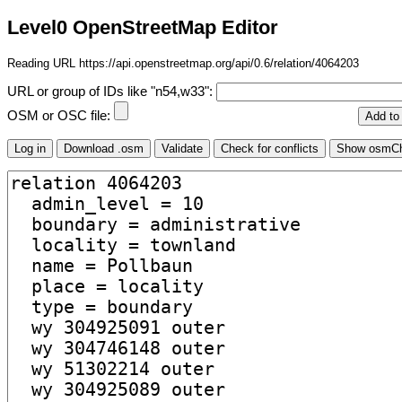
Level0 OpenStreetMap Editor
Reading URL https://api.openstreetmap.org/api/0.6/relation/4064203
URL or group of IDs like "n54,w33":
OSM or OSC file: