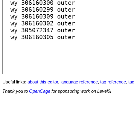
Useful links:
about this editor
,
language reference
,
tag reference
,
tag
Thank you to
OpenCage
for sponsoring work on Level0!