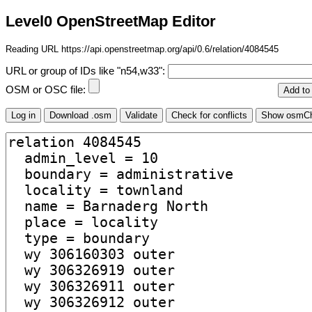
Level0 OpenStreetMap Editor
Reading URL https://api.openstreetmap.org/api/0.6/relation/4084545
URL or group of IDs like "n54,w33":
OSM or OSC file: