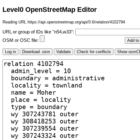
Level0 OpenStreetMap Editor
Reading URL https://api.openstreetmap.org/api/0.6/relation/4102794
URL or group of IDs like "n54,w33":
OSM or OSC file: