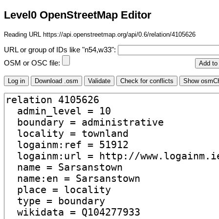
Level0 OpenStreetMap Editor
Reading URL https://api.openstreetmap.org/api/0.6/relation/4105626
URL or group of IDs like "n54,w33":
OSM or OSC file: