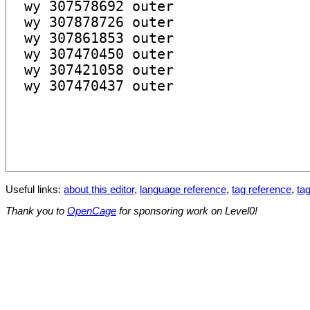
Useful links:
about this editor
,
language reference
,
tag reference
,
tag
Thank you to
OpenCage
for sponsoring work on Level0!