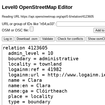
Level0 OpenStreetMap Editor
Reading URL https://api.openstreetmap.org/api/0.6/relation/4123605
URL or group of IDs like "n54,w33":
OSM or OSC file: