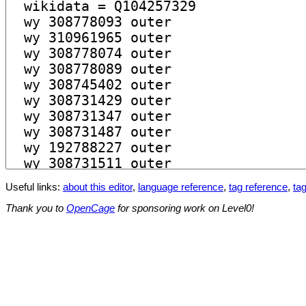
Useful links:
about this editor
,
language reference
,
tag reference
,
tag
Thank you to
OpenCage
for sponsoring work on Level0!