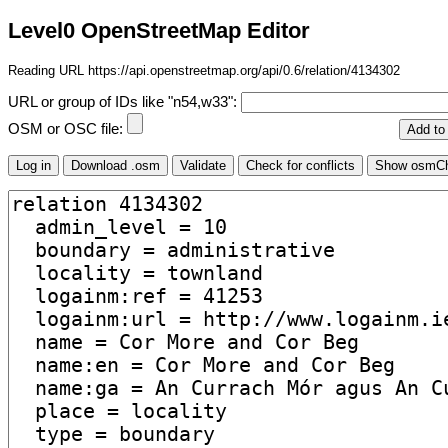
Level0 OpenStreetMap Editor
Reading URL https://api.openstreetmap.org/api/0.6/relation/4134302
URL or group of IDs like "n54,w33":
OSM or OSC file: