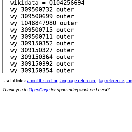
Useful links:
about this editor
,
language reference
,
tag reference
,
tag
Thank you to
OpenCage
for sponsoring work on Level0!