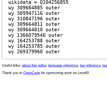
Useful links:
about this editor
,
language reference
,
tag reference
,
tag
Thank you to
OpenCage
for sponsoring work on Level0!