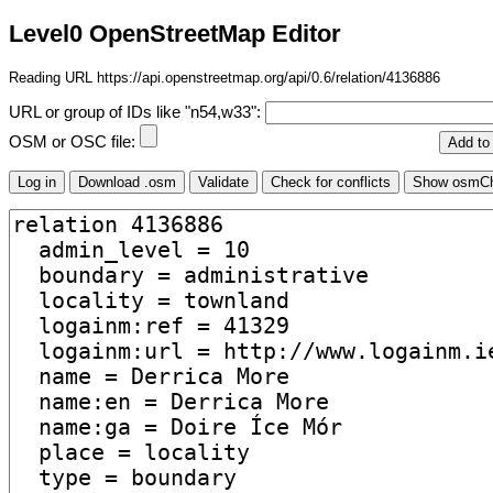
Level0 OpenStreetMap Editor
Reading URL https://api.openstreetmap.org/api/0.6/relation/4136886
URL or group of IDs like "n54,w33":
OSM or OSC file: