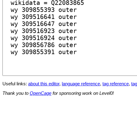
Useful links:
about this editor
,
language reference
,
tag reference
,
tag
Thank you to
OpenCage
for sponsoring work on Level0!