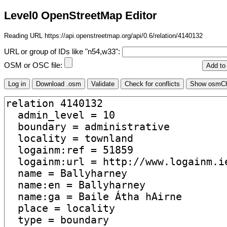
Level0 OpenStreetMap Editor
Reading URL https://api.openstreetmap.org/api/0.6/relation/4140132
URL or group of IDs like "n54,w33":
OSM or OSC file: