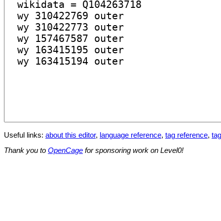
Useful links:
about this editor
,
language reference
,
tag reference
,
tag
Thank you to
OpenCage
for sponsoring work on Level0!