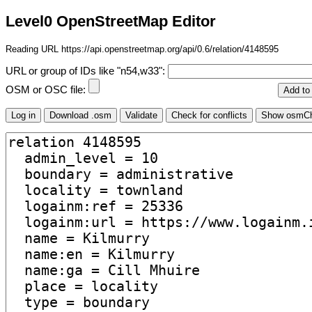
Level0 OpenStreetMap Editor
Reading URL https://api.openstreetmap.org/api/0.6/relation/4148595
URL or group of IDs like "n54,w33":
OSM or OSC file: