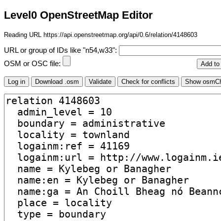
Level0 OpenStreetMap Editor
Reading URL https://api.openstreetmap.org/api/0.6/relation/4148603
URL or group of IDs like "n54,w33":
OSM or OSC file: