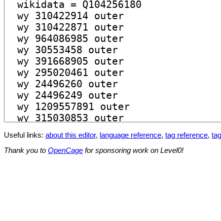
Useful links:
about this editor
,
language reference
,
tag reference
,
tag
Thank you to
OpenCage
for sponsoring work on Level0!