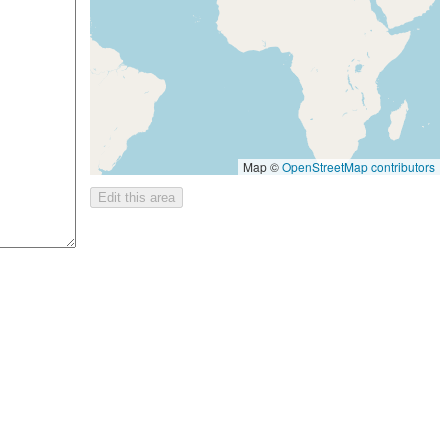
Map ©
OpenStreetMap contributors