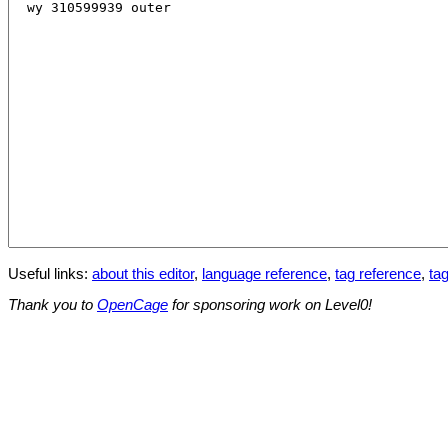
Useful links:
about this editor
,
language reference
,
tag reference
,
tag
Thank you to
OpenCage
for sponsoring work on Level0!