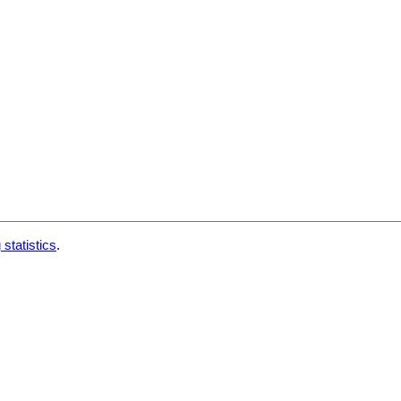
 statistics
.