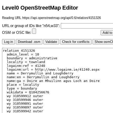
Level0 OpenStreetMap Editor
Reading URL https://api.openstreetmap.org/api/0.6/relation/4151326
URL or group of IDs like "n54,w33":
OSM or OSC file: