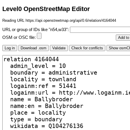
Level0 OpenStreetMap Editor
Reading URL https://api.openstreetmap.org/api/0.6/relation/4164044
URL or group of IDs like "n54,w33":
OSM or OSC file: