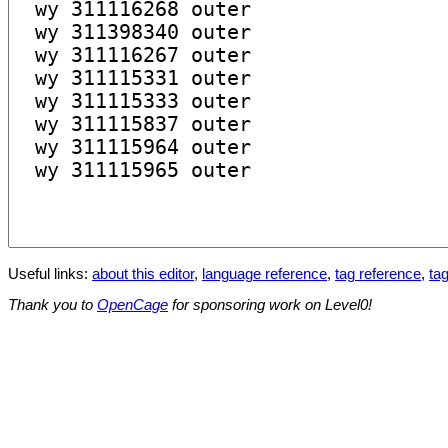
Useful links:
about this editor
,
language reference
,
tag reference
,
tag
Thank you to
OpenCage
for sponsoring work on Level0!