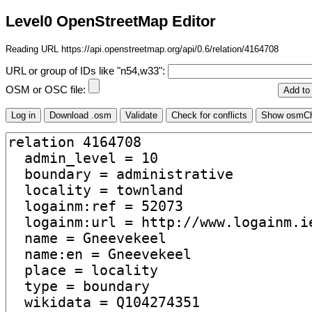
Level0 OpenStreetMap Editor
Reading URL https://api.openstreetmap.org/api/0.6/relation/4164708
URL or group of IDs like "n54,w33":
OSM or OSC file: