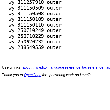
Useful links:
about this editor
,
language reference
,
tag reference
,
tag
Thank you to
OpenCage
for sponsoring work on Level0!