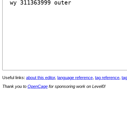
Useful links:
about this editor
,
language reference
,
tag reference
,
tag
Thank you to
OpenCage
for sponsoring work on Level0!