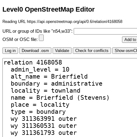
Level0 OpenStreetMap Editor
Reading URL https://api.openstreetmap.org/api/0.6/relation/4168058
URL or group of IDs like "n54,w33":
OSM or OSC file: