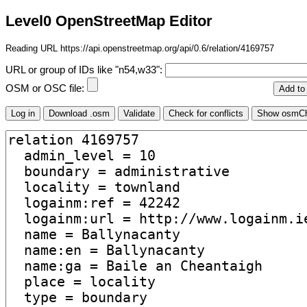
Level0 OpenStreetMap Editor
Reading URL https://api.openstreetmap.org/api/0.6/relation/4169757
URL or group of IDs like "n54,w33":
OSM or OSC file: