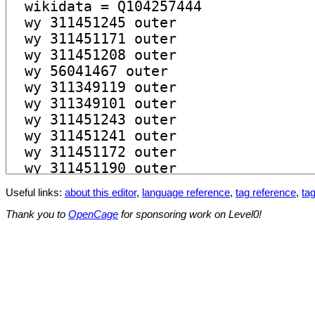
Useful links:
about this editor
,
language reference
,
tag reference
,
tag
Thank you to
OpenCage
for sponsoring work on Level0!