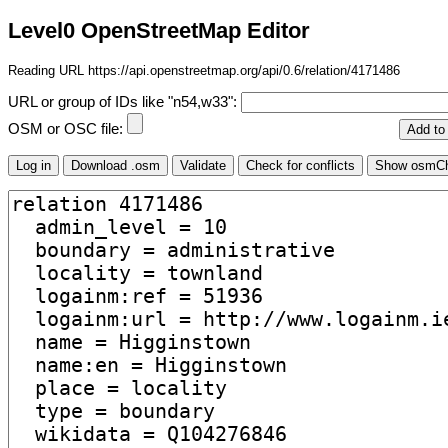
Level0 OpenStreetMap Editor
Reading URL https://api.openstreetmap.org/api/0.6/relation/4171486
URL or group of IDs like "n54,w33":
OSM or OSC file: