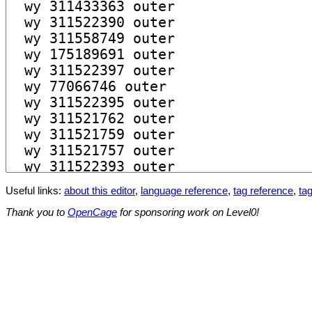
Useful links:
about this editor
,
language reference
,
tag reference
,
tag
Thank you to
OpenCage
for sponsoring work on Level0!