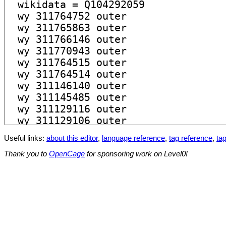
Useful links:
about this editor
,
language reference
,
tag reference
,
tag
Thank you to
OpenCage
for sponsoring work on Level0!