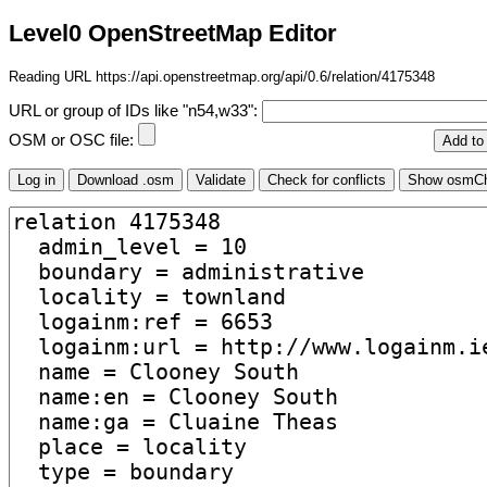
Level0 OpenStreetMap Editor
Reading URL https://api.openstreetmap.org/api/0.6/relation/4175348
URL or group of IDs like "n54,w33":
OSM or OSC file: