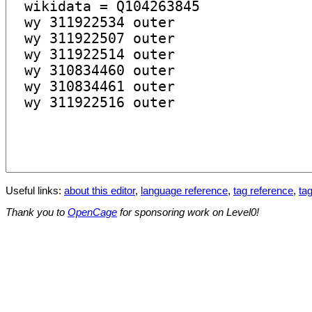
Useful links:
about this editor
,
language reference
,
tag reference
,
tag
Thank you to
OpenCage
for sponsoring work on Level0!