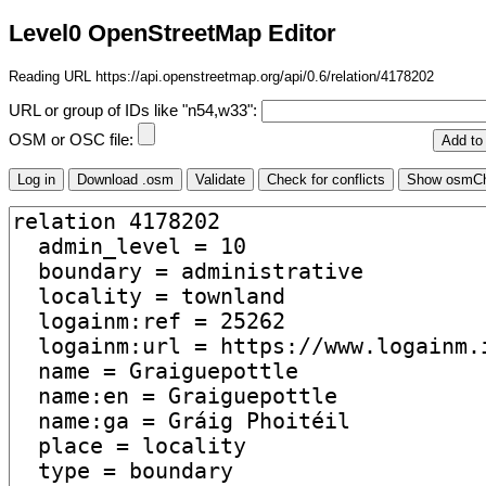
Level0 OpenStreetMap Editor
Reading URL https://api.openstreetmap.org/api/0.6/relation/4178202
URL or group of IDs like "n54,w33":
OSM or OSC file: