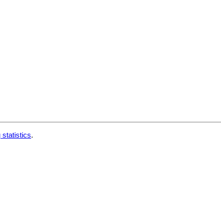
 statistics
.