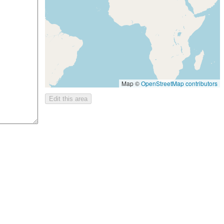
Map ©
OpenStreetMap contributors