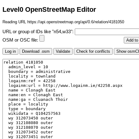
Level0 OpenStreetMap Editor
Reading URL https://api.openstreetmap.org/api/0.6/relation/4181050
URL or group of IDs like "n54,w33":
OSM or OSC file: