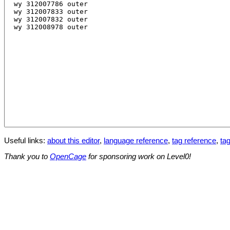
Useful links:
about this editor
,
language reference
,
tag reference
,
tag
Thank you to
OpenCage
for sponsoring work on Level0!