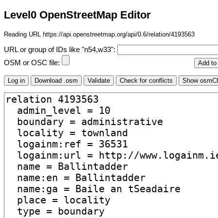
Level0 OpenStreetMap Editor
Reading URL https://api.openstreetmap.org/api/0.6/relation/4193563
URL or group of IDs like "n54,w33":
OSM or OSC file: