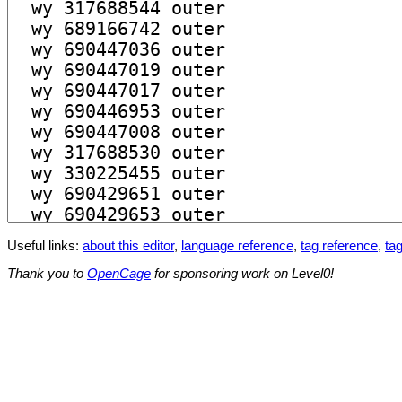
Useful links:
about this editor
,
language reference
,
tag reference
,
tag
Thank you to
OpenCage
for sponsoring work on Level0!