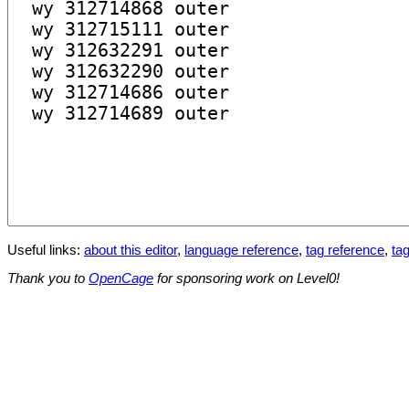
Useful links:
about this editor
,
language reference
,
tag reference
,
tag
Thank you to
OpenCage
for sponsoring work on Level0!