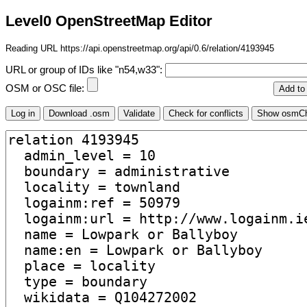
Level0 OpenStreetMap Editor
Reading URL https://api.openstreetmap.org/api/0.6/relation/4193945
URL or group of IDs like "n54,w33":
OSM or OSC file: