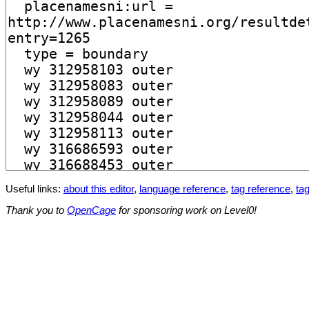
Useful links:
about this editor
,
language reference
,
tag reference
,
tag
Thank you to
OpenCage
for sponsoring work on Level0!