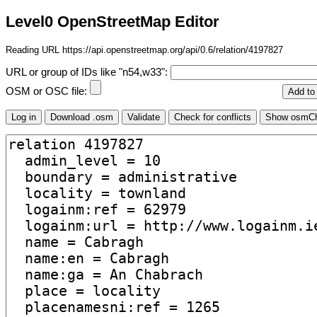
Level0 OpenStreetMap Editor
Reading URL https://api.openstreetmap.org/api/0.6/relation/4197827
URL or group of IDs like "n54,w33":
OSM or OSC file: