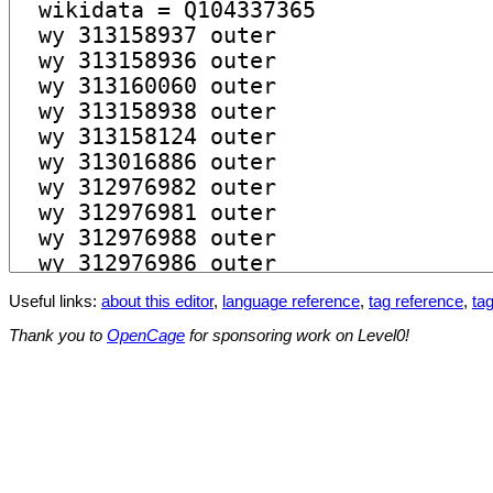
Useful links:
about this editor
,
language reference
,
tag reference
,
tag
Thank you to
OpenCage
for sponsoring work on Level0!