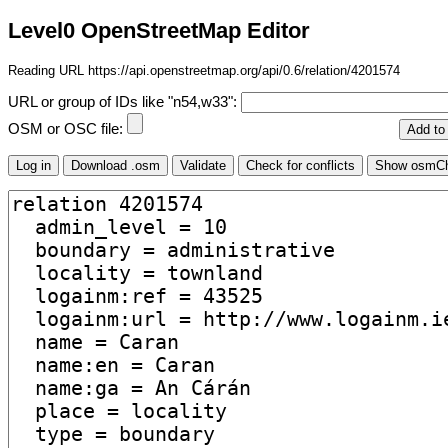
Level0 OpenStreetMap Editor
Reading URL https://api.openstreetmap.org/api/0.6/relation/4201574
URL or group of IDs like "n54,w33":
OSM or OSC file: