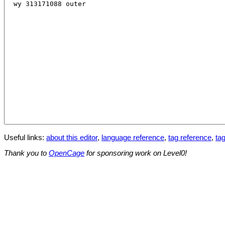
Useful links:
about this editor
,
language reference
,
tag reference
,
tag
Thank you to
OpenCage
for sponsoring work on Level0!