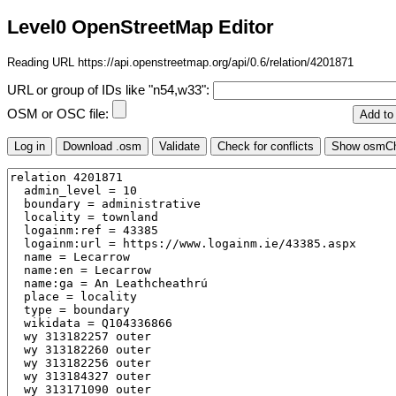
Level0 OpenStreetMap Editor
Reading URL https://api.openstreetmap.org/api/0.6/relation/4201871
URL or group of IDs like "n54,w33":
OSM or OSC file: