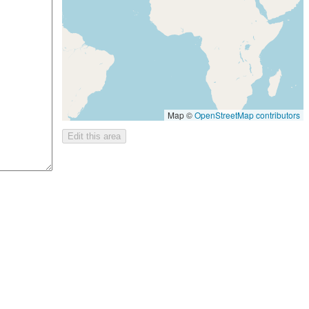
Map ©
OpenStreetMap contributors