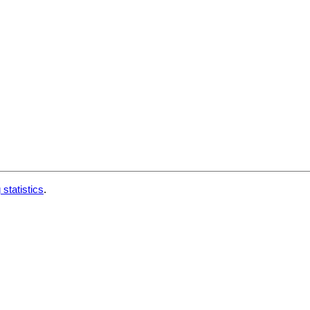
 statistics
.