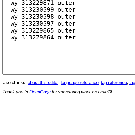
Useful links:
about this editor
,
language reference
,
tag reference
,
tag
Thank you to
OpenCage
for sponsoring work on Level0!