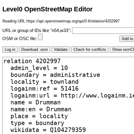
Level0 OpenStreetMap Editor
Reading URL https://api.openstreetmap.org/api/0.6/relation/4202997
URL or group of IDs like "n54,w33":
OSM or OSC file: