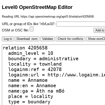
Level0 OpenStreetMap Editor
Reading URL https://api.openstreetmap.org/api/0.6/relation/4205658
URL or group of IDs like "n54,w33":
OSM or OSC file: