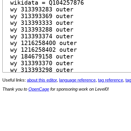
Useful links:
about this editor
,
language reference
,
tag reference
,
tag
Thank you to
OpenCage
for sponsoring work on Level0!