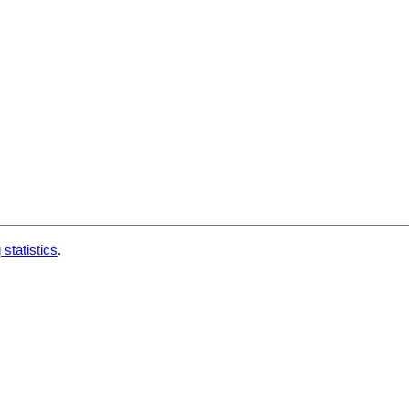
 statistics
.