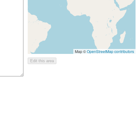
Map ©
OpenStreetMap contributors