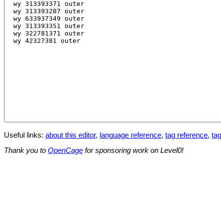
Useful links:
about this editor
,
language reference
,
tag reference
,
tag
Thank you to
OpenCage
for sponsoring work on Level0!