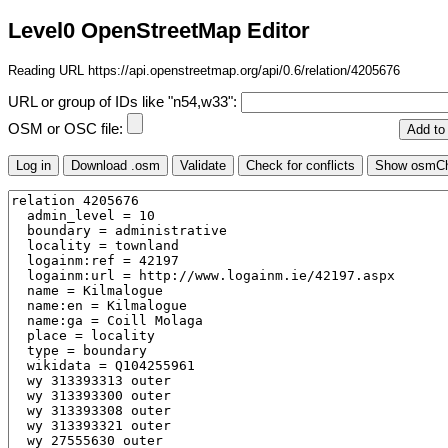
Level0 OpenStreetMap Editor
Reading URL https://api.openstreetmap.org/api/0.6/relation/4205676
URL or group of IDs like "n54,w33":
OSM or OSC file: