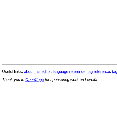
Useful links:
about this editor
,
language reference
,
tag reference
,
tag
Thank you to
OpenCage
for sponsoring work on Level0!