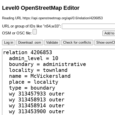
Level0 OpenStreetMap Editor
Reading URL https://api.openstreetmap.org/api/0.6/relation/4206853
URL or group of IDs like "n54,w33":
OSM or OSC file: